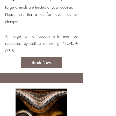
Large animals are treated at your location.
Please note that a fee for travel may be
charged.
All large animal appointments must be
scheduled by calling or texting
416-459-
0919
.
Book Now