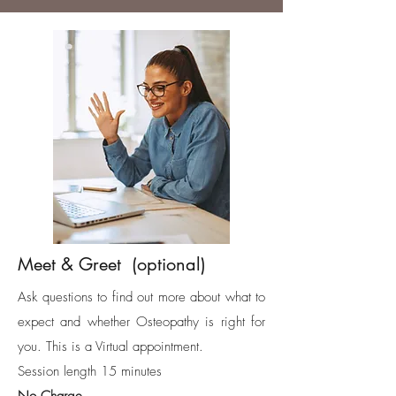
Meet & Greet (optional)
Ask questions to find out more about what to
expect and whether Osteopathy is right for
you. This is a Virtual appointment.
Session length 15 minutes