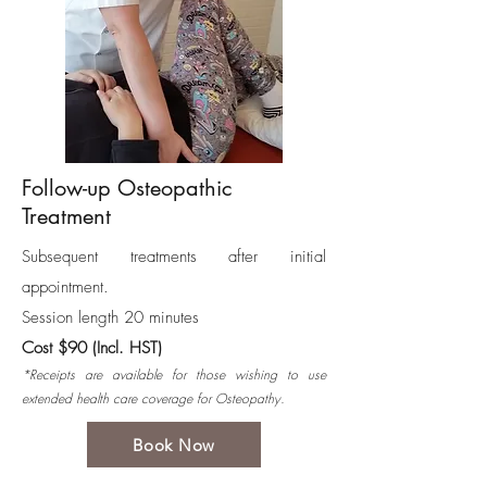
Follow-up Osteopathic
Treatment
Subsequent treatments after initial
appointment.
Session length 20 minutes
Cost $90 (Incl. HST)
*Receipts are available for those wishing to use
extended health care coverage for Osteopathy.
Book Now