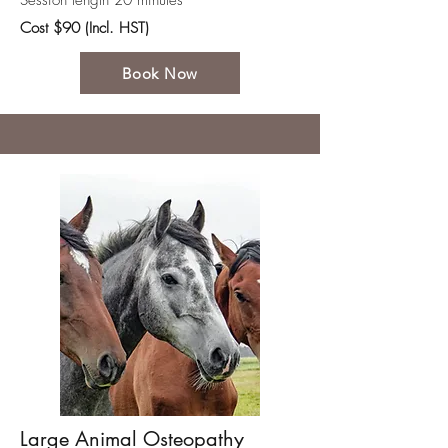
Session length 20 minutes
Cost $90 (Incl. HST)
Book Now
Large Animal Osteopathy