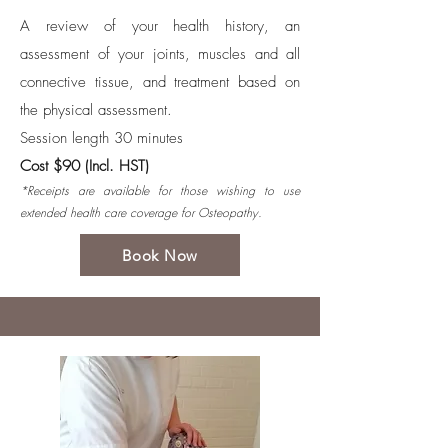
A review of your health history, an
assessment of your joints, muscles and all
connective tissue, and treatment based on
the physical assessment.
Session length 30 minutes
Cost $90 (Incl. HST)
*Receipts are available for those wishing to use
extended health care coverage for Osteopathy.
Book Now