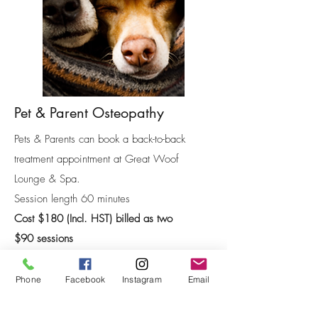
Pet & Parent Osteopathy
Pets & Parents can book a back-to-back
treatment appointment at Great Woof
Lounge & Spa.
Session length 60 minutes
Cost $180 (Incl. HST) billed as two
$90
sessions
*Receipts are available for those wishing to use
extended health care coverage for Osteopathy.
Phone
Facebook
Instagram
Email
Book Now