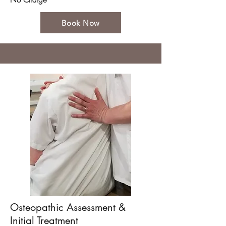
No Charge
Book Now
Osteopathic Assessment &
Initial Treatment