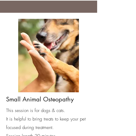
Small Animal Osteopathy
This session is for dogs & cats.
It is helpful to bring treats to keep your pet
focused during treatment.