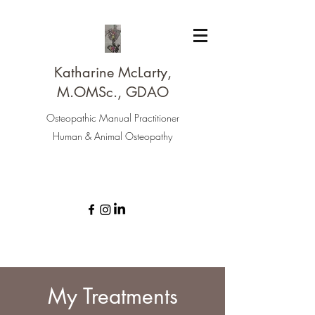
Katharine McLarty,
M.OMSc., GDAO
Osteopathic Manual Practitioner
Human & Animal Osteopathy
My Treatments