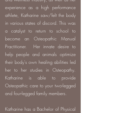
experience as a high performance
athlete, Katharine saw/felt the body
in various states of discord. This was
a catalyst to return to school to
become an Osteopathic Manual
Practitioner. Her innate desire to
help people and animals optimize
their body's own healing abilities led
her to her studies in Osteopathy.
Katharine is able to provide
Osteopathic care to your two-legged
and four-legged family members.
Katharine has a Bachelor of Physical