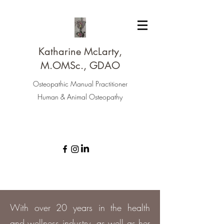
Katharine McLarty,
M.OMSc., GDAO
Osteopathic Manual Practitioner
Human & Animal Osteopathy
With over 20 years in the health
and wellness industry, as well as her