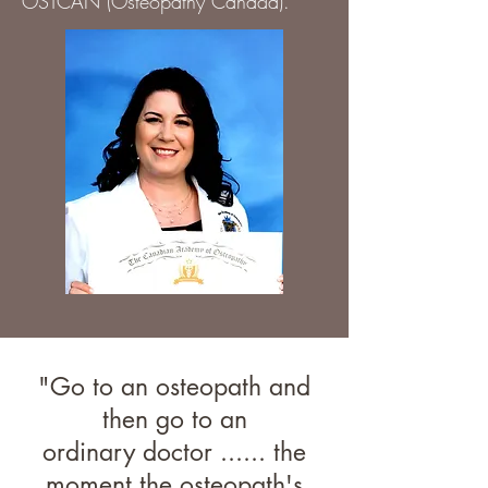
OSTCAN (Osteopathy Canada).
"Go to an osteopath and
then go to an
ordinary doctor ...... the
moment the osteopath's