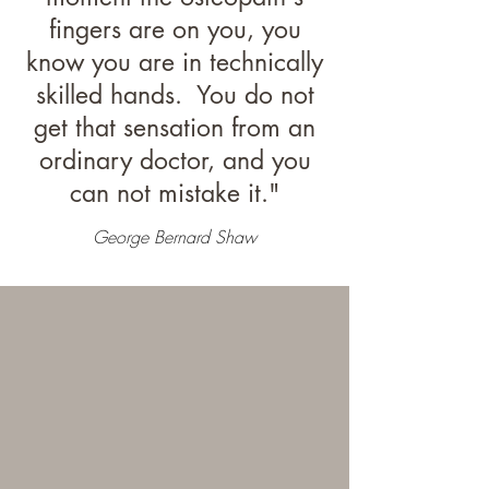
fingers are on you, you
know you are in technically
skilled hands. You do not
get that sensation from an
ordinary doctor, and you
can not mistake it."
George Bernard Shaw