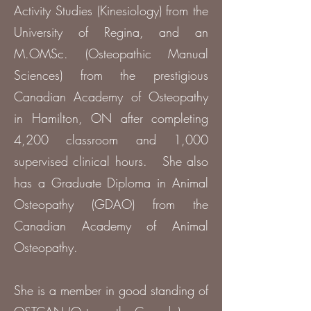
Activity Studies (Kinesiology) from the
University of Regina, and an
M.OMSc. (Osteopathic Manual
Sciences) from the prestigious
Canadian Academy of Osteopathy
in Hamilton, ON after completing
4,200 classroom and 1,000
supervised clinical hours. She also
has a Graduate Diploma in Animal
Osteopathy (GDAO) from the
Canadian Academy of Animal
Osteopathy.
She is a member in good standing of