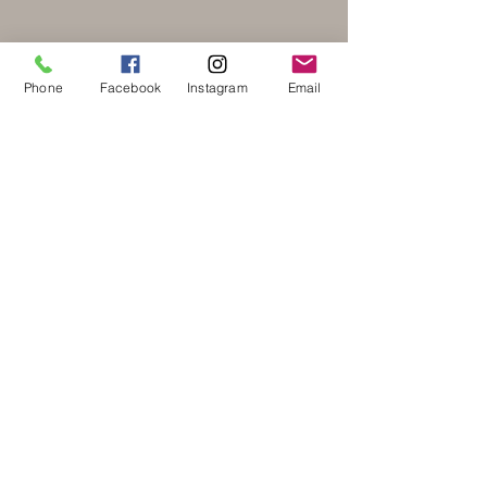
Phone
Facebook
Instagram
Email