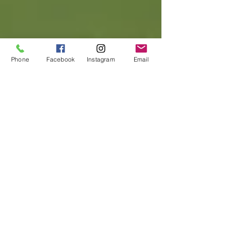
Phone
Facebook
Instagram
Email