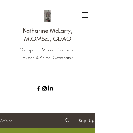
Katharine McLarty,
M.OMSc., GDAO
Osteopathic Manual Practitioner
Human & Animal Osteopathy
Articles
Sign Up