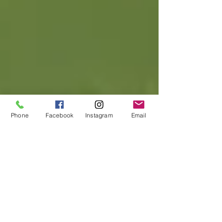
Phone
Facebook
Instagram
Email