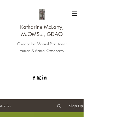
Katharine McLarty,
M.OMSc., GDAO
Osteopathic Manual Practitioner
Human & Animal Osteopathy
Articles
Sign Up